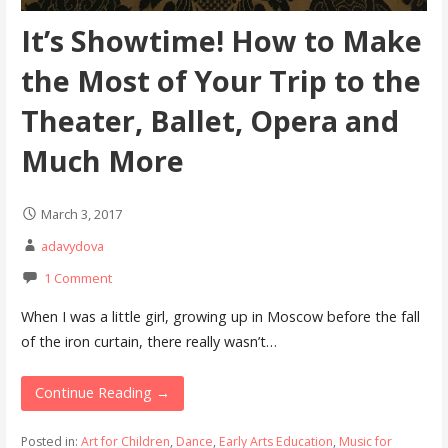
It’s Showtime! How to Make
the Most of Your Trip to the
Theater, Ballet, Opera and
Much More
March 3, 2017
adavydova
1 Comment
When I was a little girl, growing up in Moscow before the fall
of the iron curtain, there really wasn’t…
Continue Reading →
Posted in:
Art for Children
,
Dance
,
Early Arts Education
,
Music for