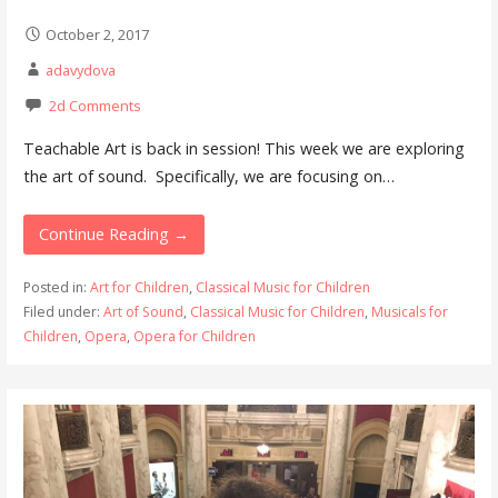
October 2, 2017
adavydova
2d Comments
Teachable Art is back in session! This week we are exploring
the art of sound. Specifically, we are focusing on…
Continue Reading →
Posted in:
Art for Children
,
Classical Music for Children
Filed under:
Art of Sound
,
Classical Music for Children
,
Musicals for
Children
,
Opera
,
Opera for Children