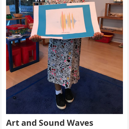
Art and Sound Waves