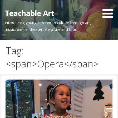
Skip
to
Teachable Art
content
Introducing young children to culture through art,
music, dance, theater, literature and food.
Tag:
<span>Opera</span>